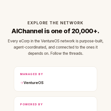
EXPLORE THE NETWORK
AIChannel is one of 20,000+.
Every eCorp in the VentureOS network is purpose-built,
agent-coordinated, and connected to the ones it
depends on. Follow the threads.
MANAGED BY
VentureOS
POWERED BY