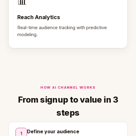
📊
Reach Analytics
Real-time audience tracking with predictive
modeling.
HOW AI CHANNEL WORKS
From signup to value in 3
steps
Define your audience
1