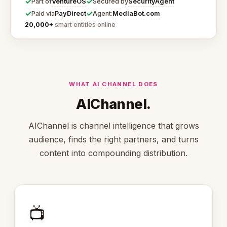
✓
✓
VentureOS
SecurityAgent
Part of
Secured by
✓
✓
PayDirect
MediaBot.com
Paid via
Agent:
20,000+
smart entities online
WHAT AI CHANNEL DOES
AIChannel.
AIChannel is channel intelligence that grows
audience, finds the right partners, and turns
content into compounding distribution.
📺