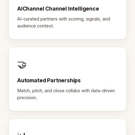
AIChannel Channel Intelligence
AI-curated partners with scoring, signals, and
audience context.
🤝
Automated Partnerships
Match, pitch, and close collabs with data-driven
precision.