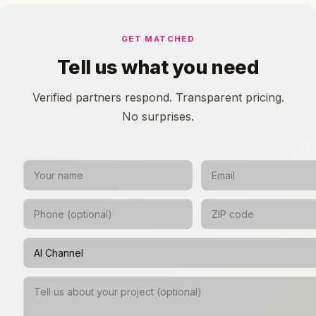
GET MATCHED
Tell us what you need
Verified partners respond. Transparent pricing.
No surprises.