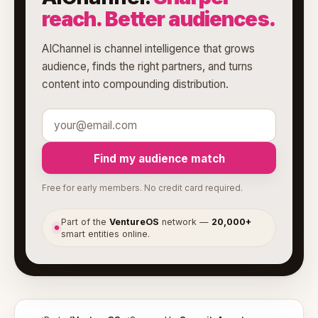
reach. Better audiences.
AIChannel is channel intelligence that grows
audience, finds the right partners, and turns
content into compounding distribution.
Find my audience match
Free for early members. No credit card required.
Part of the
VentureOS
network —
20,000+
●
smart entities online.