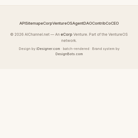
API
Sitemap
eCorp
VentureOS
AgentDAO
Contrib
CoCEO
© 2026 AIChannel.net — An
eCorp
Venture. Part of the VentureOS
network.
Design by
iDesigner.com
· batch-rendered · Brand system by
DesignBots.com