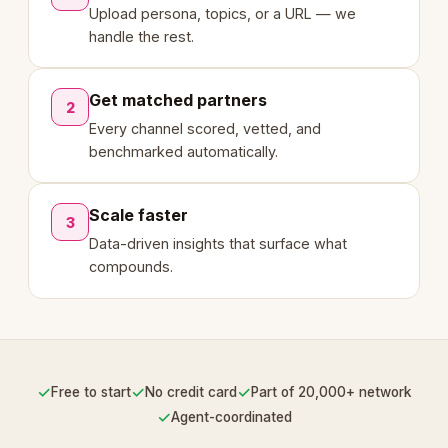
Upload persona, topics, or a URL — we
handle the rest.
Get matched partners
2
Every channel scored, vetted, and
benchmarked automatically.
Scale faster
3
Data-driven insights that surface what
compounds.
✓
✓
✓
Free to start
No credit card
Part of 20,000+ network
✓
Agent-coordinated