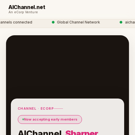
AIChannel.net
An eCorp Venture
nels connected
●
Global Channel Network
●
aichanne
CHANNEL · ECORP
Now accepting early members
AIChannel.
Sharper