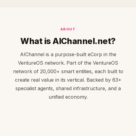
ABOUT
What is AIChannel.net?
AIChannel is a purpose-built eCorp in the
VentureOS network. Part of the VentureOS
network of 20,000+ smart entities, each built to
create real value in its vertical. Backed by 63+
specialist agents, shared infrastructure, and a
unified economy.