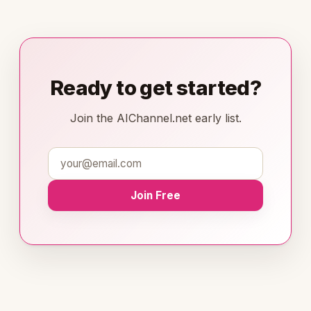
Ready to get started?
Join the AIChannel.net early list.
Join Free