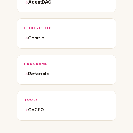
AgentDAO
CONTRIBUTE
Contrib
PROGRAMS
Referrals
TOOLS
CoCEO